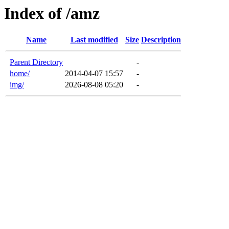
Index of /amz
Name
Last modified
Size
Description
Parent Directory
-
home/
2014-04-07 15:57
-
img/
2026-08-08 05:20
-